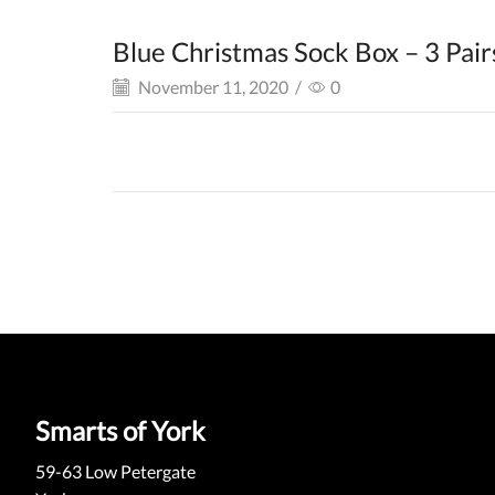
Blue Christmas Sock Box – 3 Pair
November 11, 2020
/
0
Smarts of York
59-63 Low Petergate