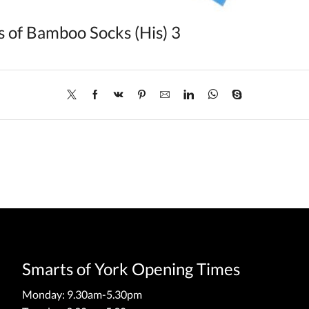
s of Bamboo Socks (His) 3
Smarts of York Opening Times
Monday: 9.30am-5.30pm