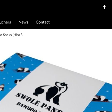
ouchers
News
Contact
o Socks (His) 3