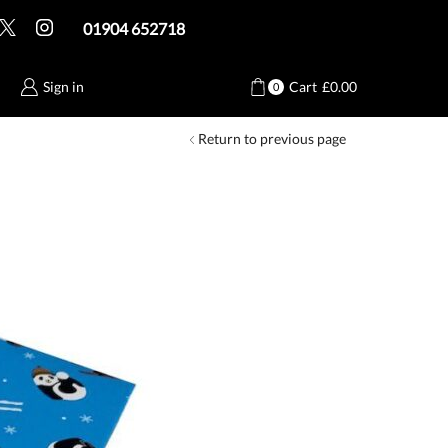
01904 652718
Sign in
Cart
£
0.00
0
Return to previous page