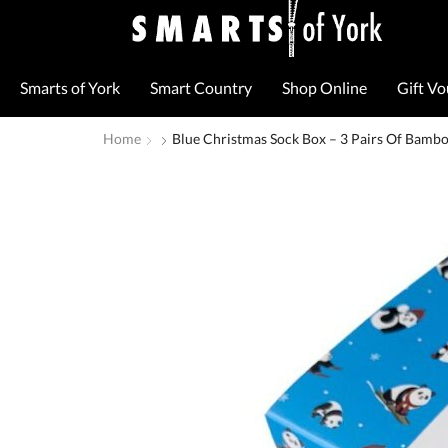
Smarts of York
Smart Country
Shop Online
Gift V
Home
Blue Christmas Sock Box – 3 Pairs Of Bambo