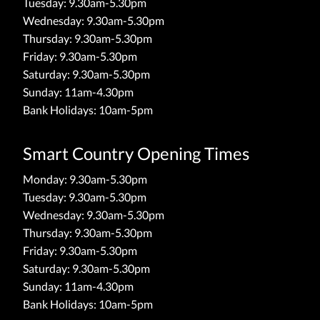
Tuesday: 9.30am-5.30pm
Wednesday: 9.30am-5.30pm
Thursday: 9.30am-5.30pm
Friday: 9.30am-5.30pm
Saturday: 9.30am-5.30pm
Sunday: 11am-4.30pm
Bank Holidays: 10am-5pm
Smart Country Opening Times
Monday: 9.30am-5.30pm
Tuesday: 9.30am-5.30pm
Wednesday: 9.30am-5.30pm
Thursday: 9.30am-5.30pm
Friday: 9.30am-5.30pm
Saturday: 9.30am-5.30pm
Sunday: 11am-4.30pm
Bank Holidays: 10am-5pm