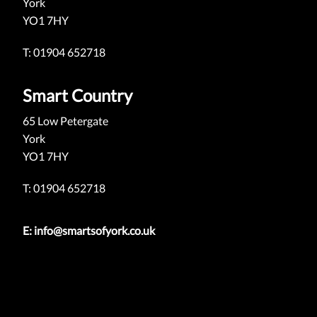
York
YO1 7HY
T: 01904 652718
Smart Country
65 Low Petergate
York
YO1 7HY
T: 01904 652718
E:
info@smartsofyork.co.uk