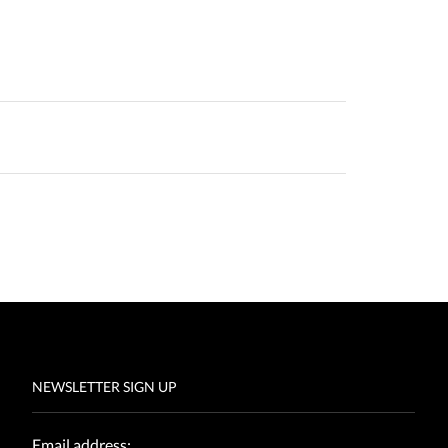
NEWSLETTER SIGN UP
Email address: