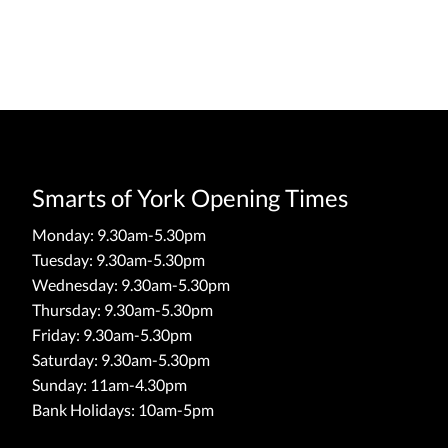
Smarts of York Opening Times
Monday: 9.30am-5.30pm
Tuesday: 9.30am-5.30pm
Wednesday: 9.30am-5.30pm
Thursday: 9.30am-5.30pm
Friday: 9.30am-5.30pm
Saturday: 9.30am-5.30pm
Sunday: 11am-4.30pm
Bank Holidays: 10am-5pm