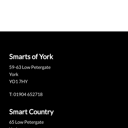
Smarts of York
59-63 Low Petergate
York
YO1 7HY
T: 01904 652718
Smart Country
65 Low Petergate