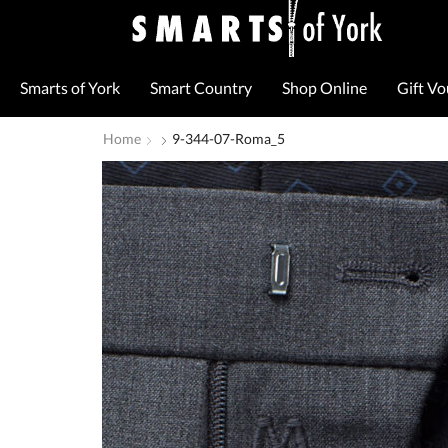
Smarts of York
Smart Country
Shop Online
Gift V
Home
9-344-07-Roma_5