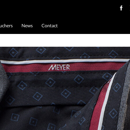
ouchers
News
Contact