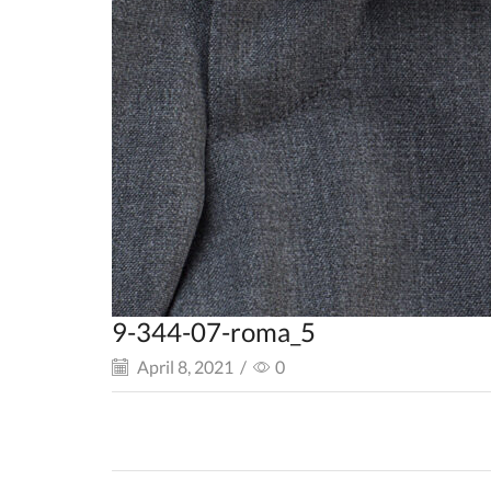
9-344-07-roma_5
April 8, 2021
/
0