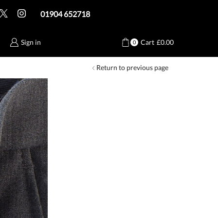
01904 652718
Sign in
Cart
£
0.00
0
Return to previous page