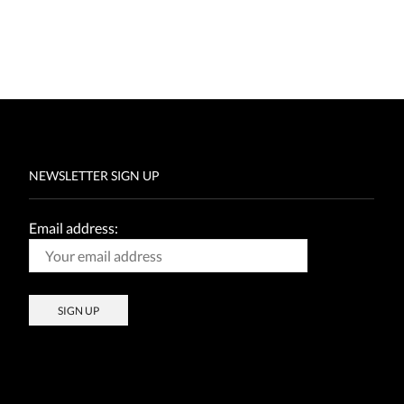
NEWSLETTER SIGN UP
Email address: