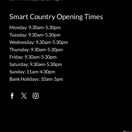
Smart Country Opening Times
Monday: 9.30am-5.30pm
Tuesday: 9.30am-5.30pm
Wednesday: 9.30am-5.30pm
Thursday: 9.30am-5.30pm
Friday: 9.30am-5.30pm
Saturday: 9.30am-5.30pm
Sunday: 11am-4.30pm
Bank Holidays: 10am-5pm
Facebook
Twitter
Instagram