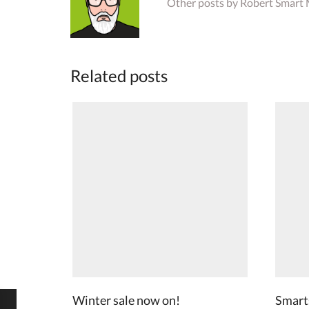
Other posts by Robert Smart
Related posts
Winter sale now on!
Smarts