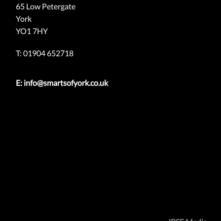
65 Low Petergate
York
YO1 7HY
T: 01904 652718
E:
info@smartsofyork.co.uk