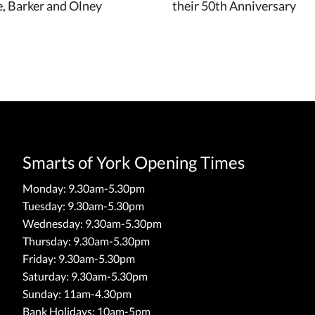
, Barker and Olney
their 50th Anniversary
Smarts of York Opening Times
Monday: 9.30am-5.30pm
Tuesday: 9.30am-5.30pm
Wednesday: 9.30am-5.30pm
Thursday: 9.30am-5.30pm
Friday: 9.30am-5.30pm
Saturday: 9.30am-5.30pm
Sunday: 11am-4.30pm
Bank Holidays: 10am-5pm