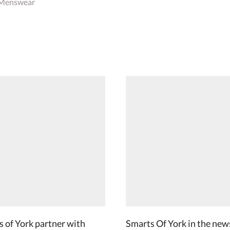
 Menswear
 of York partner with
Smarts Of York in the new