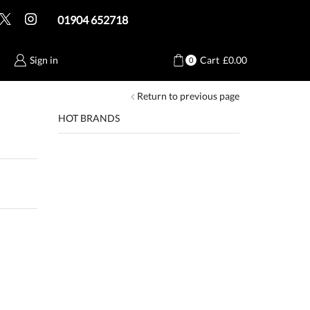
01904 652718
Sign in
Cart
£
0.00
0
Return to previous page
HOT BRANDS