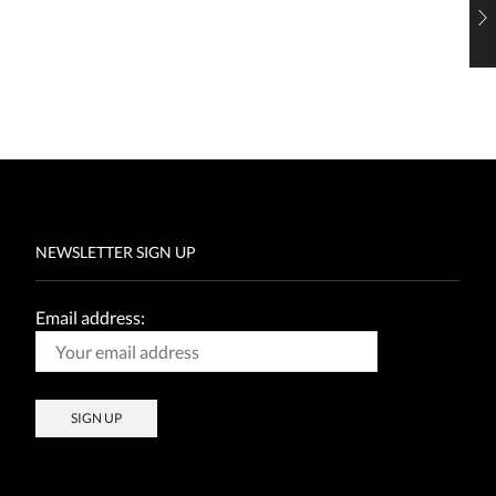
NEWSLETTER SIGN UP
Email address: