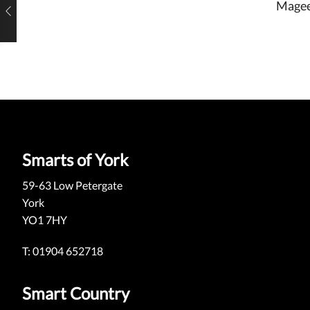
Magee
Smarts of York
59-63 Low Petergate
York
YO1 7HY
T: 01904 652718
Smart Country