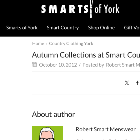
Smarts of York
Smart Country
Shop Online
Gift V
Home
Country Clothing York
Autumn Collections at Smart Co
October 10, 2012
/
Posted by
Robert Smart 
About author
Robert Smart Menswear