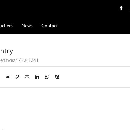
ouchers
News
Contact
untry
Menswear
/
1241