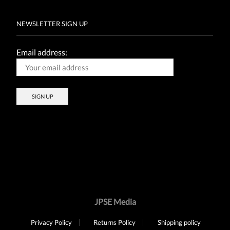
NEWSLETTER SIGN UP
Email address:
JPSE Media
Privacy Policy
Returns Policy
Shipping policy