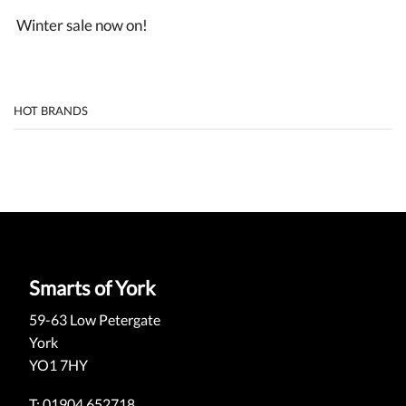
Winter sale now on!
HOT BRANDS
Smarts of York
59-63 Low Petergate
York
YO1 7HY
T: 01904 652718