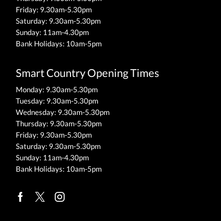
Friday: 9.30am-5.30pm
Saturday: 9.30am-5.30pm
Sunday: 11am-4.30pm
Bank Holidays: 10am-5pm
Smart Country Opening Times
Monday: 9.30am-5.30pm
Tuesday: 9.30am-5.30pm
Wednesday: 9.30am-5.30pm
Thursday: 9.30am-5.30pm
Friday: 9.30am-5.30pm
Saturday: 9.30am-5.30pm
Sunday: 11am-4.30pm
Bank Holidays: 10am-5pm
Facebook
Twitter
Instagram