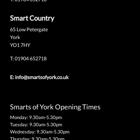
Smart Country
65 Low Petergate
York
YO1 7HY
T: 01904 652718
E:
info@smartsofyork.co.uk
Smarts of York Opening Times
Monday: 9.30am-5.30pm
Tuesday: 9.30am-5.30pm
Wednesday: 9.30am-5.30pm
Thursday: 9.30am-5.30pm