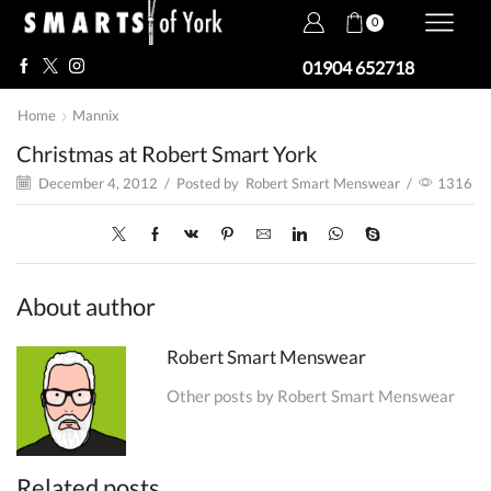
0
01904 652718
Home
Mannix
Christmas at Robert Smart York
December 4, 2012
/
Posted by
Robert Smart Menswear
/
1316
About author
Robert Smart Menswear
Other posts by Robert Smart Menswear
Related posts