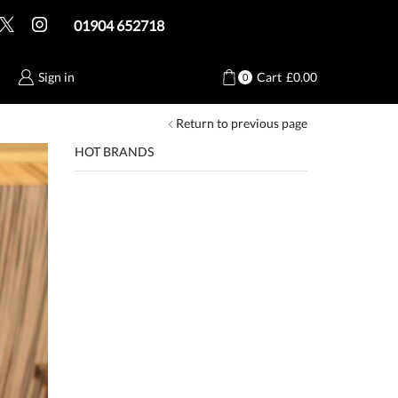
01904 652718
Sign in
Cart
£
0.00
0
Return to previous page
HOT BRANDS