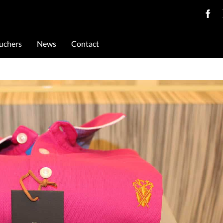
ouchers
News
Contact