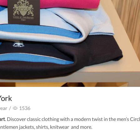
York
ear
/
1536
art
. Discover classic clothing with a modern twist in the men’s Circl
ntlemen jackets, shirts, knitwear and more.