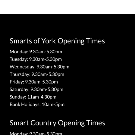
Smarts of York Opening Times
Monday: 9.30am-5.30pm
Tuesday: 9.30am-5.30pm
Wednesday: 9.30am-5.30pm
Thursday: 9.30am-5.30pm
Friday: 9.30am-5.30pm
Saturday: 9.30am-5.30pm
Sunday: 11am-4.30pm
Bank Holidays: 10am-5pm
Smart Country Opening Times
Monday: 9.30am-5.30pm