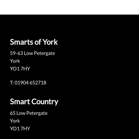
Smarts of York
59-63 Low Petergate
York
YO1 7HY
T: 01904 652718
Smart Country
65 Low Petergate
York
YO1 7HY