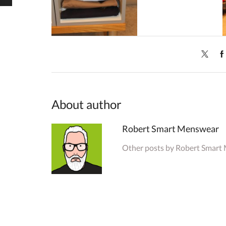
About author
Robert Smart Menswear
Other posts by Robert Smart