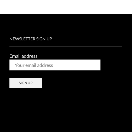
NEWSLETTER SIGN UP
Email address: