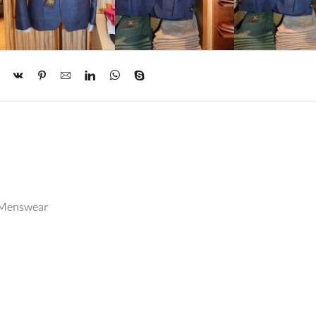
 Menswear