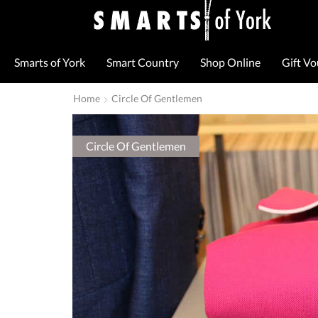
Smarts of York
Smart Country
Shop Online
Gift V
Home
Circle Of Gentlemen
Circle Of Gentlemen