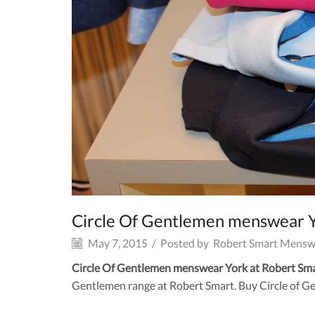
Circle Of Gentlemen menswear 
May 7, 2015
/
Posted by
Robert Smart Mensw
Circle Of Gentlemen menswear York at Robert Sm
Gentlemen range at Robert Smart. Buy Circle of Ge