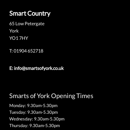
Smart Country
65 Low Petergate
York
YO1 7HY
T: 01904 652718
E:
info@smartsofyork.co.uk
Smarts of York Opening Times
Monday: 9.30am-5.30pm
Tuesday: 9.30am-5.30pm
Wednesday: 9.30am-5.30pm
Thursday: 9.30am-5.30pm