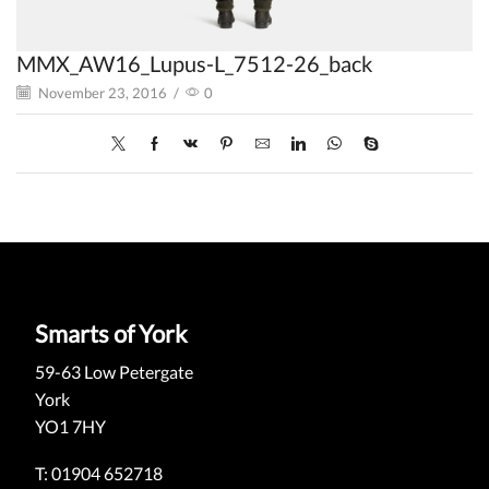
MMX_AW16_Lupus-L_7512-26_back
November 23, 2016
/
0
Smarts of York
59-63 Low Petergate
York
YO1 7HY
T: 01904 652718