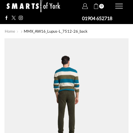
0
01904 652718
Home
MMX_AW16_Lupus-L_7512-26_back