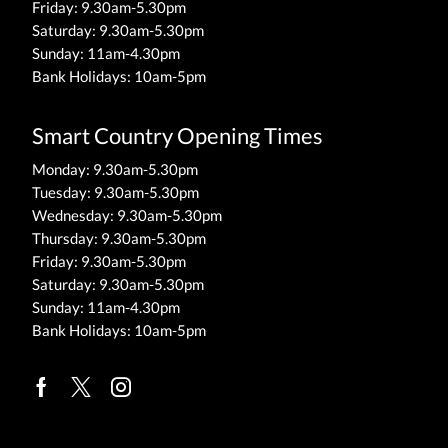
Friday: 9.30am-5.30pm
Saturday: 9.30am-5.30pm
Sunday: 11am-4.30pm
Bank Holidays: 10am-5pm
Smart Country Opening Times
Monday: 9.30am-5.30pm
Tuesday: 9.30am-5.30pm
Wednesday: 9.30am-5.30pm
Thursday: 9.30am-5.30pm
Friday: 9.30am-5.30pm
Saturday: 9.30am-5.30pm
Sunday: 11am-4.30pm
Bank Holidays: 10am-5pm
Facebook
Twitter
Instagram