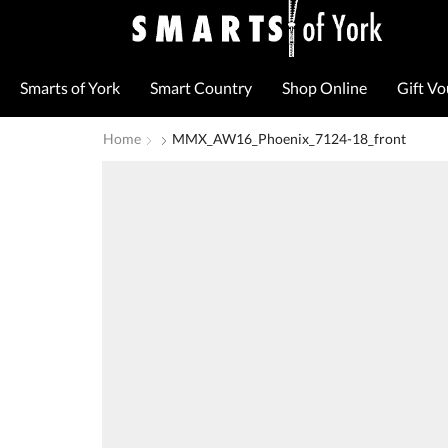
Smarts of York
Smart Country
Shop Online
Gift V
Home
MMX_AW16_Phoenix_7124-18_front