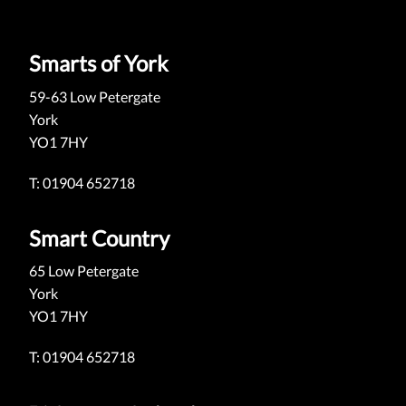
Smarts of York
59-63 Low Petergate
York
YO1 7HY
T: 01904 652718
Smart Country
65 Low Petergate
York
YO1 7HY
T: 01904 652718