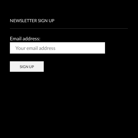
NEWSLETTER SIGN UP
Email address: