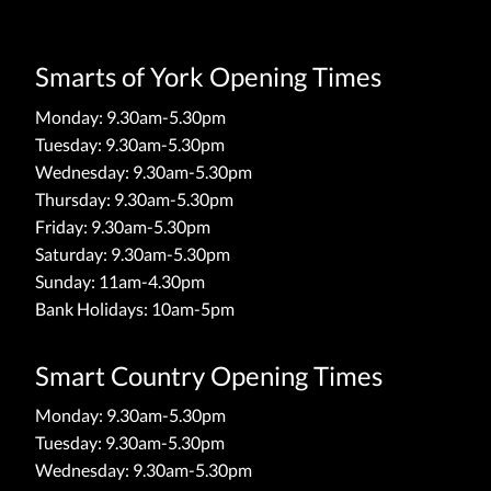
Smarts of York Opening Times
Monday: 9.30am-5.30pm
Tuesday: 9.30am-5.30pm
Wednesday: 9.30am-5.30pm
Thursday: 9.30am-5.30pm
Friday: 9.30am-5.30pm
Saturday: 9.30am-5.30pm
Sunday: 11am-4.30pm
Bank Holidays: 10am-5pm
Smart Country Opening Times
Monday: 9.30am-5.30pm
Tuesday: 9.30am-5.30pm
Wednesday: 9.30am-5.30pm