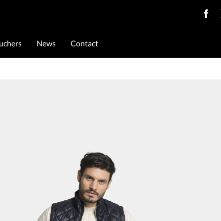
ouchers
News
Contact