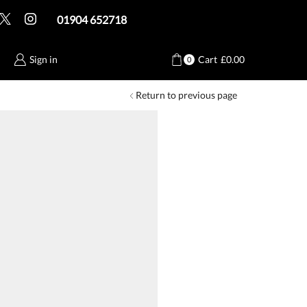
01904 652718
Sign in
Cart
£
0.00
0
Return to previous page