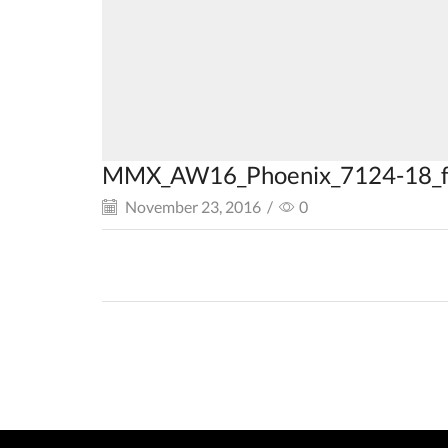
MMX_AW16_Phoenix_7124-18_f
November 23, 2016
/
0