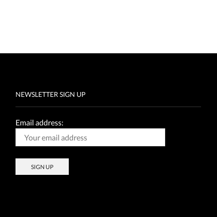
NEWSLETTER SIGN UP
Email address: