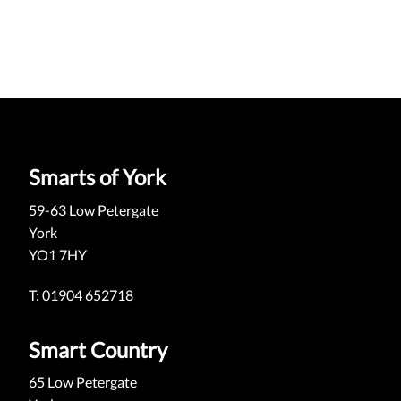
Smarts of York
59-63 Low Petergate
York
YO1 7HY
T: 01904 652718
Smart Country
65 Low Petergate