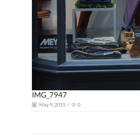
IMG_7947
May 9, 2015
/
0