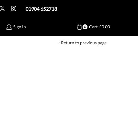
01904 652718
Sign in
Cart
£
0.00
0
Return to previous page