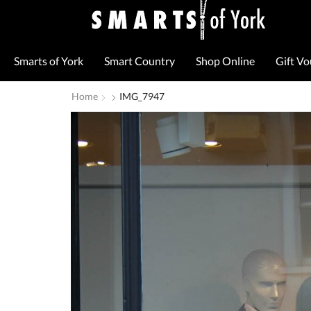
Smarts of York
Smart Country
Shop Online
Gift V
Home
IMG_7947