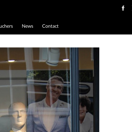
ouchers
News
Contact