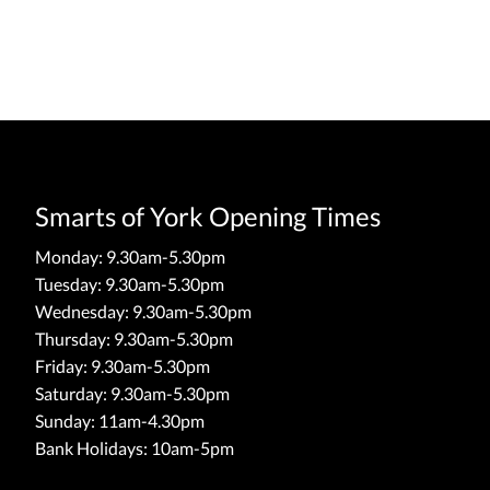
Smarts of York Opening Times
Monday: 9.30am-5.30pm
Tuesday: 9.30am-5.30pm
Wednesday: 9.30am-5.30pm
Thursday: 9.30am-5.30pm
Friday: 9.30am-5.30pm
Saturday: 9.30am-5.30pm
Sunday: 11am-4.30pm
Bank Holidays: 10am-5pm