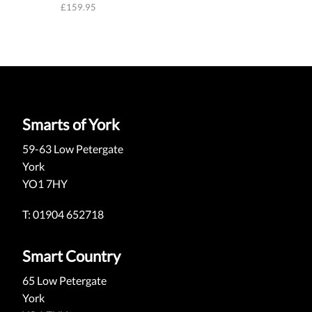
£
159.95
Smarts of York
59-63 Low Petergate
York
YO1 7HY
T: 01904 652718
Smart Country
65 Low Petergate
York