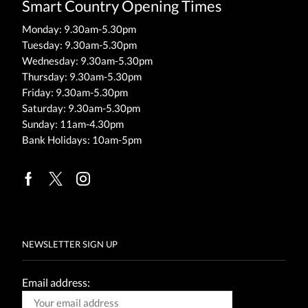
Smart Country Opening Times
Monday: 9.30am-5.30pm
Tuesday: 9.30am-5.30pm
Wednesday: 9.30am-5.30pm
Thursday: 9.30am-5.30pm
Friday: 9.30am-5.30pm
Saturday: 9.30am-5.30pm
Sunday: 11am-4.30pm
Bank Holidays: 10am-5pm
Facebook
Twitter
Instagram
NEWSLETTER SIGN UP
Email address: