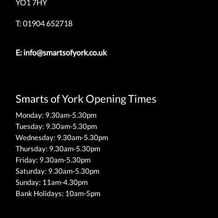
YO1 7HY
T: 01904 652718
E:
info@smartsofyork.co.uk
Smarts of York Opening Times
Monday: 9.30am-5.30pm
Tuesday: 9.30am-5.30pm
Wednesday: 9.30am-5.30pm
Thursday: 9.30am-5.30pm
Friday: 9.30am-5.30pm
Saturday: 9.30am-5.30pm
Sunday: 11am-4.30pm
Bank Holidays: 10am-5pm