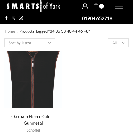
0
01904 652718
Home
Products Tagged “34 36 38 40 44 46 48”
Products
per
page
Oakham Fleece Gilet –
Gunmetal
Schoffel