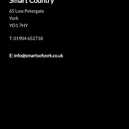
Smart Country
65 Low Petergate
York
YO1 7HY
T: 01904 652718
E:
info@smartsofyork.co.uk