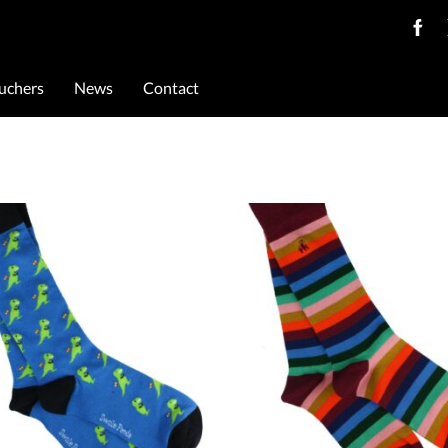
ouchers
News
Contact