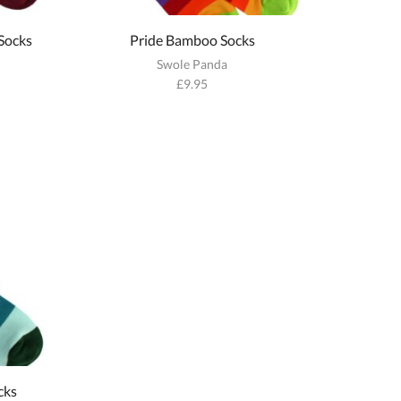
Socks
Pride Bamboo Socks
Swole Panda
£
9.95
cks