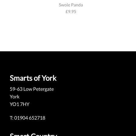
Swole Panda
£
9.95
Smarts of York
59-63 Low Petergate
York
YO1 7HY
T: 01904 652718