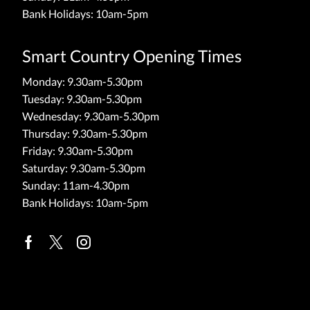
Bank Holidays: 10am-5pm
Smart Country Opening Times
Monday: 9.30am-5.30pm
Tuesday: 9.30am-5.30pm
Wednesday: 9.30am-5.30pm
Thursday: 9.30am-5.30pm
Friday: 9.30am-5.30pm
Saturday: 9.30am-5.30pm
Sunday: 11am-4.30pm
Bank Holidays: 10am-5pm
Facebook
Twitter
Instagram