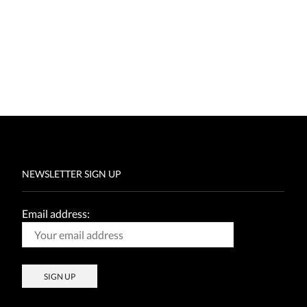
NEWSLETTER SIGN UP
Email address: