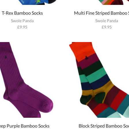
T-Rex Bamboo Socks
Multi Fine Striped Bamboo 
Swole Panda
Swole Panda
£
9.95
£
9.95
ep Purple Bamboo Socks
Block Striped Bamboo So