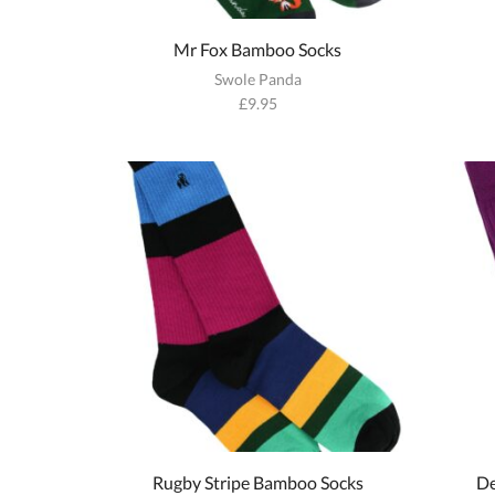
Mr Fox Bamboo Socks
Swole Panda
£
9.95
Rugby Stripe Bamboo Socks
De