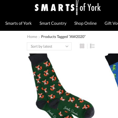
Smarts of York
Smart Country
Shop Online
Gift V
Home
Products Tagged “AW2020”