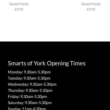
Swole Panda
Swole Panda
£
9.95
£
9.95
Smarts of York Opening Times
Monday: 9.30am-5.30pm
Tuesday: 9.30am-5.30pm
Wednesday: 9.30am-5.30pm
Thursday: 9.30am-5.30pm
Friday: 9.30am-5.30pm
Saturday: 9.30am-5.30pm
Sunday: 11am-4.30pm