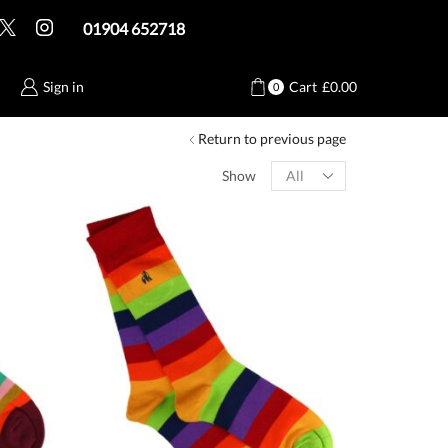
01904 652718
Sign in
Cart
£
0.00
0
Return to previous page
Products
Show
per
page