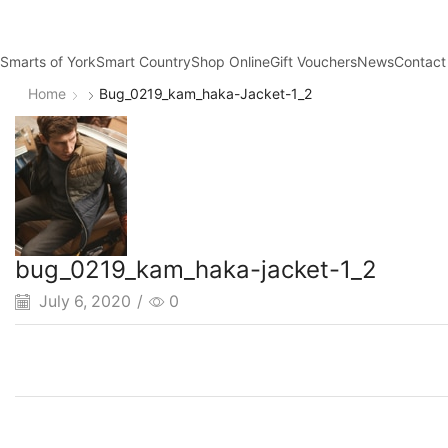
Smarts of York
Smart Country
Shop Online
Gift Vouchers
News
Contact
Home
Bug_0219_kam_haka-Jacket-1_2
bug_0219_kam_haka-jacket-1_2
July 6, 2020
/
0