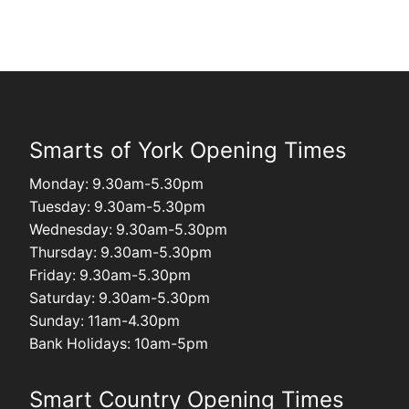
Smarts of York Opening Times
Monday: 9.30am-5.30pm
Tuesday: 9.30am-5.30pm
Wednesday: 9.30am-5.30pm
Thursday: 9.30am-5.30pm
Friday: 9.30am-5.30pm
Saturday: 9.30am-5.30pm
Sunday: 11am-4.30pm
Bank Holidays: 10am-5pm
Smart Country Opening Times