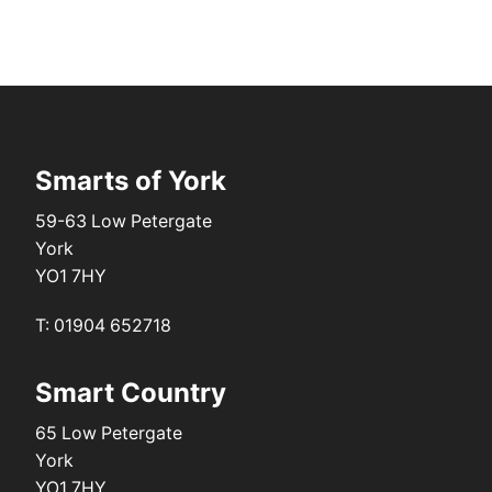
Smarts of York
59-63 Low Petergate
York
YO1 7HY
T: 01904 652718
Smart Country
65 Low Petergate
York
YO1 7HY