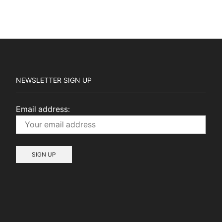
NEWSLETTER SIGN UP
Email address: