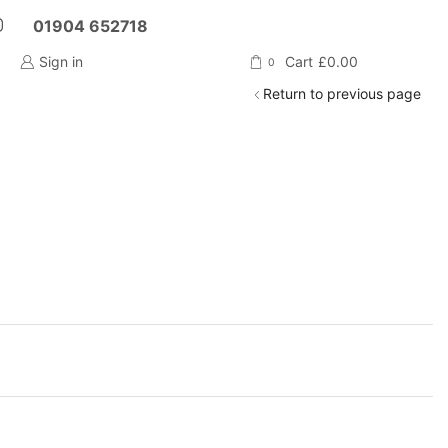
01904 652718
Sign in
Cart
£
0.00
0
Return to previous page