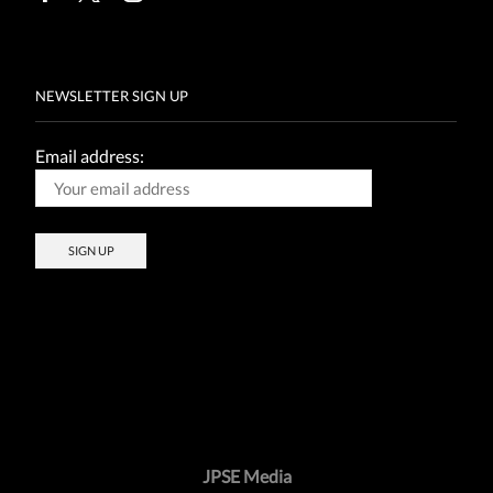
Facebook
Twitter
Instagram
NEWSLETTER SIGN UP
Email address:
JPSE Media