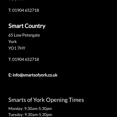
T: 01904 652718
Smart Country
65 Low Petergate
York
YO1 7HY
T: 01904 652718
E:
info@smartsofyork.co.uk
Smarts of York Opening Times
Monday: 9.30am-5.30pm
Tuesday: 9.30am-5.30pm