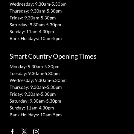
Wednesday: 9.30am-5.30pm
Thursday: 9.30am-5.30pm
Friday: 9.30am-5.30pm
Saturday: 9.30am-5.30pm
Sunday: 11am-4.30pm
Bank Holidays: 10am-5pm
Smart Country Opening Times
Monday: 9.30am-5.30pm
Tuesday: 9.30am-5.30pm
Wednesday: 9.30am-5.30pm
Thursday: 9.30am-5.30pm
Friday: 9.30am-5.30pm
Saturday: 9.30am-5.30pm
Sunday: 11am-4.30pm
Bank Holidays: 10am-5pm