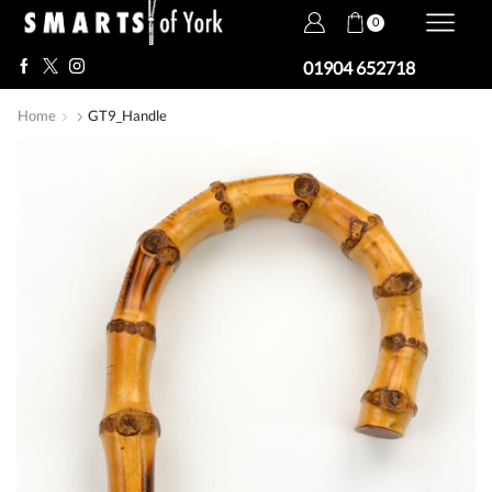
0
01904 652718
Home
GT9_Handle