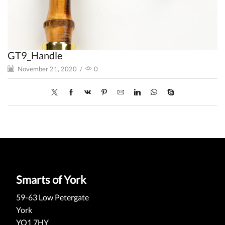
GT9_Handle
November 21, 2020
/
0
Smarts of York
59-63 Low Petergate
York
YO1 7HY