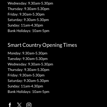
Wednesday: 9.30am-5.30pm
Thursday: 9.30am-5.30pm
Friday: 9.30am-5.30pm
Saturday: 9.30am-5.30pm
Sunday: 11am-4.30pm
Bank Holidays: 10am-5pm
Smart Country Opening Times
Monday: 9.30am-5.30pm
Tuesday: 9.30am-5.30pm
Wednesday: 9.30am-5.30pm
Thursday: 9.30am-5.30pm
Friday: 9.30am-5.30pm
Saturday: 9.30am-5.30pm
Sunday: 11am-4.30pm
Bank Holidays: 10am-5pm