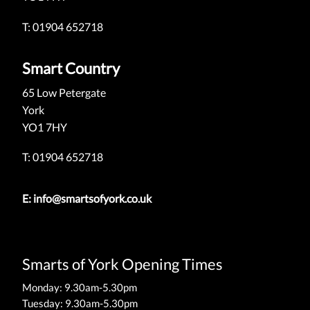
T: 01904 652718
Smart Country
65 Low Petergate
York
YO1 7HY
T: 01904 652718
E:
info@smartsofyork.co.uk
Smarts of York Opening Times
Monday: 9.30am-5.30pm
Tuesday: 9.30am-5.30pm