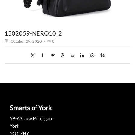
1502059-NERO10_2
October 29, 2020
/
0
Smarts of York
59-63 Low Petergate
York
YO1 7HY