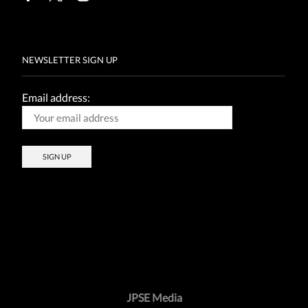
Facebook
Twitter
Instagram
NEWSLETTER SIGN UP
Email address:
JPSE Media