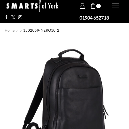
0
01904 652718
Home
1502059-NERO10_2