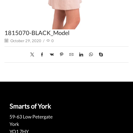
1815070-BLACK_Model
October 29, 2020
/
0
Smarts of York
59-63 Low Petergate
York
YO1 7HY