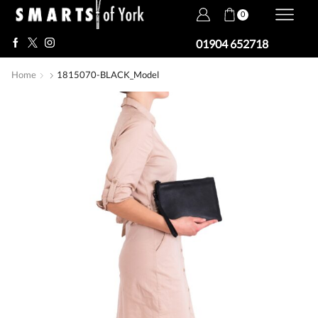
0
01904 652718
Home
1815070-BLACK_Model