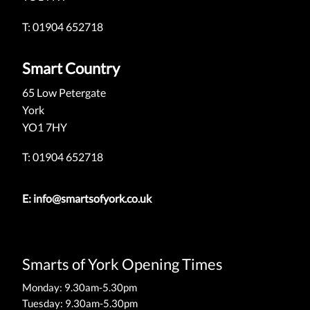
T: 01904 652718
Smart Country
65 Low Petergate
York
YO1 7HY
T: 01904 652718
E:
info@smartsofyork.co.uk
Smarts of York Opening Times
Monday: 9.30am-5.30pm
Tuesday: 9.30am-5.30pm