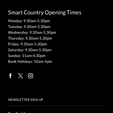
Smart Country Opening Times
Monday: 9.30am-5.30pm
Tuesday: 9.30am-5.30pm
Wednesday: 9.30am-5.30pm
Thursday: 9.30am-5.30pm
Friday: 9.30am-5.30pm
Saturday: 9.30am-5.30pm
Sunday: 11am-4.30pm
Bank Holidays: 10am-5pm
Facebook
Twitter
Instagram
NEWSLETTER SIGN UP