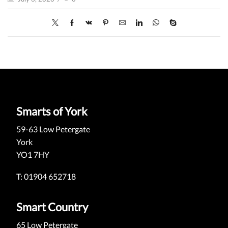
Smarts of York
59-63 Low Petergate
York
YO1 7HY
T: 01904 652718
Smart Country
65 Low Petergate