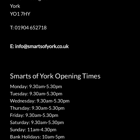
York
YO1 7HY
T: 01904 652718
E:
info@smartsofyork.co.uk
Smarts of York Opening Times
Monday: 9.30am-5.30pm
Tuesday: 9.30am-5.30pm
Wednesday: 9.30am-5.30pm
Thursday: 9.30am-5.30pm
Friday: 9.30am-5.30pm
Saturday: 9.30am-5.30pm
Sunday: 11am-4.30pm
Bank Holidays: 10am-5pm