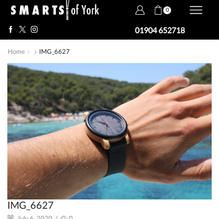
0
01904 652718
Home
IMG_6627
IMG_6627
July 6, 2020
/
0