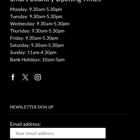
Monday: 9.30am-5.30pm
Tuesday: 9.30am-5.30pm
Wednesday: 9.30am-5.30pm
Thursday: 9.30am-5.30pm
Friday: 9.30am-5.30pm
Saturday: 9.30am-5.30pm
Sunday: 11am-4.30pm
Bank Holidays: 10am-5pm
Facebook
Twitter
Instagram
NEWSLETTER SIGN UP
Email address: