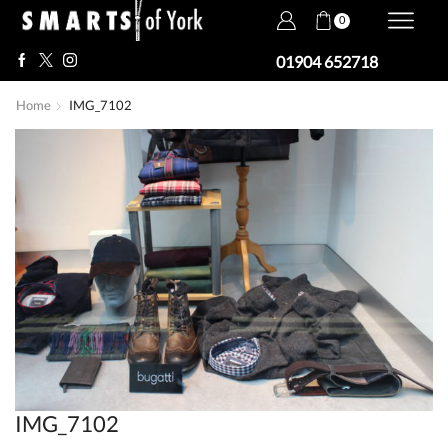
0
01904 652718
Home
IMG_7102
IMG_7102