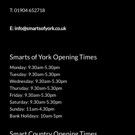
T: 01904 652718
E:
info@smartsofyork.co.uk
Smarts of York Opening Times
Monday: 9.30am-5.30pm
Tuesday: 9.30am-5.30pm
Wednesday: 9.30am-5.30pm
Thursday: 9.30am-5.30pm
Friday: 9.30am-5.30pm
Saturday: 9.30am-5.30pm
Sunday: 11am-4.30pm
Bank Holidays: 10am-5pm
Smart Country Opening Times