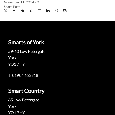
November 11, 2014
/
0
Share Post
Smarts of York
59-63 Low Petergate
York
YO1 7HY
T: 01904 652718
Smart Country
65 Low Petergate
York
YO1 7HY