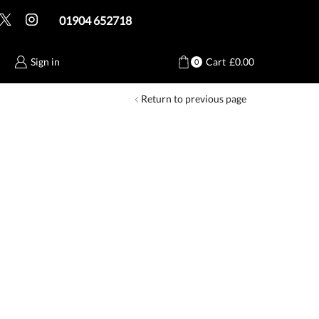
01904 652718
Sign in
Cart
£
0.00
0
Return to previous page