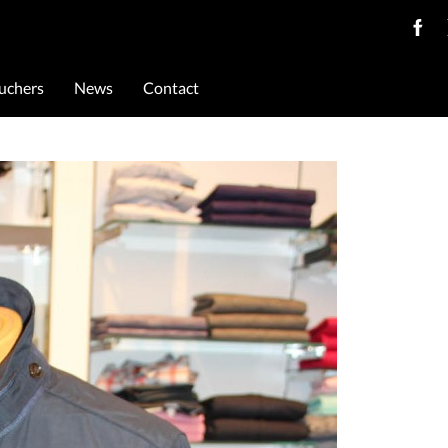
ouchers
News
Contact