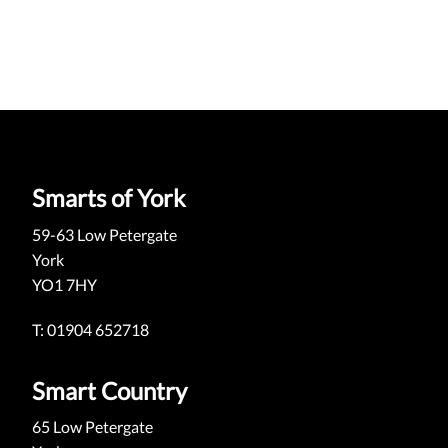
Smarts of York
59-63 Low Petergate
York
YO1 7HY
T: 01904 652718
Smart Country
65 Low Petergate