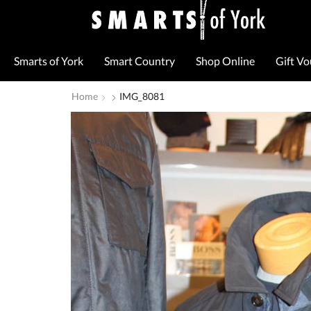
Smarts of York
Smart Country
Shop Online
Gift V
Home
IMG_8081