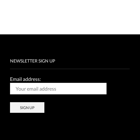
NEWSLETTER SIGN UP
Email address: