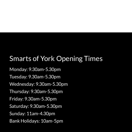
Smarts of York Opening Times
Monday: 9.30am-5.30pm
Tuesday: 9.30am-5.30pm
Wednesday: 9.30am-5.30pm
Thursday: 9.30am-5.30pm
Friday: 9.30am-5.30pm
Saturday: 9.30am-5.30pm
Sunday: 11am-4.30pm
Bank Holidays: 10am-5pm