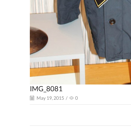
IMG_8081
May 19, 2015
/
0