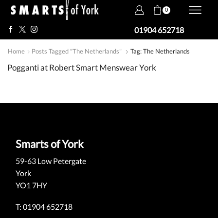
0
01904 652718
Home
Posts Tagged "The Netherlands"
Tag: The Netherlands
Pogganti at Robert Smart Menswear York
Smarts of York
59-63 Low Petergate
York
YO1 7HY
T: 01904 652718