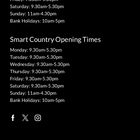
Saturday: 9.30am-5.30pm
Sunday: 11am-4.30pm
Bank Holidays: 10am-5pm
Smart Country Opening Times
Monday: 9.30am-5.30pm
Tuesday: 9.30am-5.30pm
Wednesday: 9.30am-5.30pm
Thursday: 9.30am-5.30pm
Friday: 9.30am-5.30pm
Saturday: 9.30am-5.30pm
Sunday: 11am-4.30pm
Bank Holidays: 10am-5pm
Facebook
Twitter
Instagram