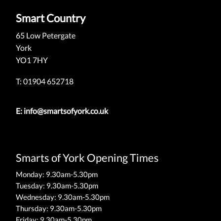
Smart Country
65 Low Petergate
York
YO1 7HY
T: 01904 652718
E:
info@smartsofyork.co.uk
Smarts of York Opening Times
Monday: 9.30am-5.30pm
Tuesday: 9.30am-5.30pm
Wednesday: 9.30am-5.30pm
Thursday: 9.30am-5.30pm
Friday: 9.30am-5.30pm