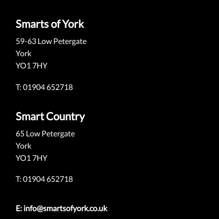
Smarts of York
59-63 Low Petergate
York
YO1 7HY
T: 01904 652718
Smart Country
65 Low Petergate
York
YO1 7HY
T: 01904 652718
E:
info@smartsofyork.co.uk