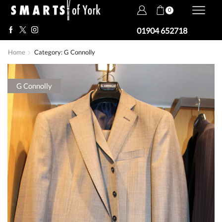
0
01904 652718
Home
Category: G Connolly
G Connolly