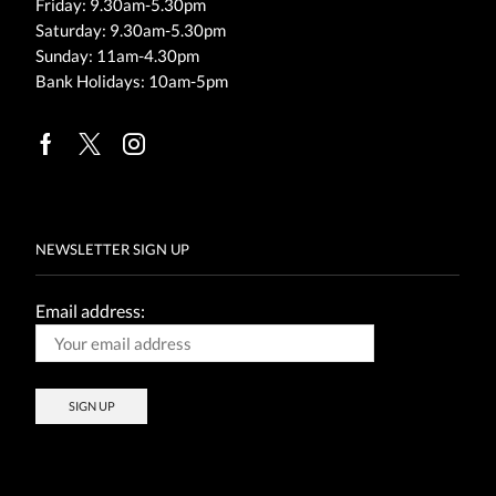
Friday: 9.30am-5.30pm
Saturday: 9.30am-5.30pm
Sunday: 11am-4.30pm
Bank Holidays: 10am-5pm
Facebook
Twitter
Instagram
NEWSLETTER SIGN UP
Email address: