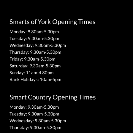
Smarts of York Opening Times
Monday: 9.30am-5.30pm
Tuesday: 9.30am-5.30pm
Wednesday: 9.30am-5.30pm
Thursday: 9.30am-5.30pm
Friday: 9.30am-5.30pm
Saturday: 9.30am-5.30pm
Sunday: 11am-4.30pm
Bank Holidays: 10am-5pm
Smart Country Opening Times
Monday: 9.30am-5.30pm
Tuesday: 9.30am-5.30pm
Wednesday: 9.30am-5.30pm
Thursday: 9.30am-5.30pm