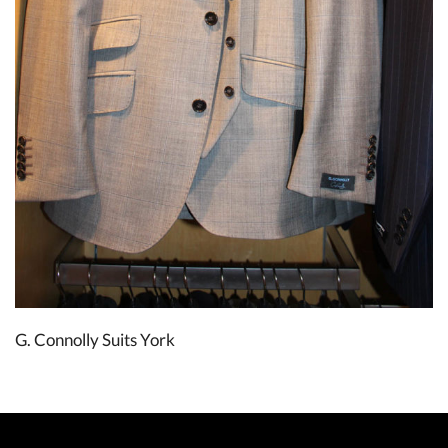
G. Connolly Suits York