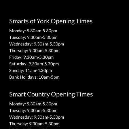
Smarts of York Opening Times
Monday: 9.30am-5.30pm
Tuesday: 9.30am-5.30pm
Wednesday: 9.30am-5.30pm
Thursday: 9.30am-5.30pm
Friday: 9.30am-5.30pm
Saturday: 9.30am-5.30pm
Sunday: 11am-4.30pm
Bank Holidays: 10am-5pm
Smart Country Opening Times
Monday: 9.30am-5.30pm
Tuesday: 9.30am-5.30pm
Wednesday: 9.30am-5.30pm
Thursday: 9.30am-5.30pm