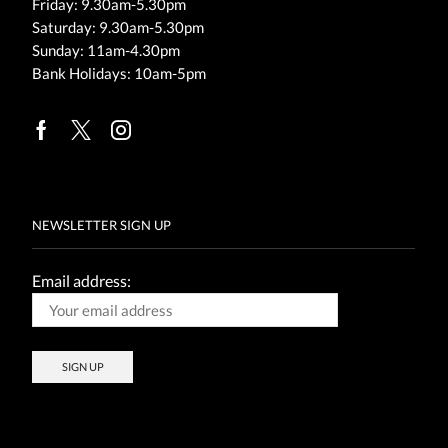
Friday: 9.30am-5.30pm
Saturday: 9.30am-5.30pm
Sunday: 11am-4.30pm
Bank Holidays: 10am-5pm
Facebook
Twitter
Instagram
NEWSLETTER SIGN UP
Email address: