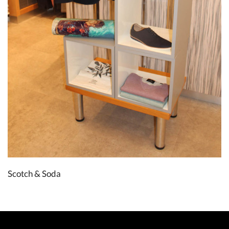
Scotch & Soda