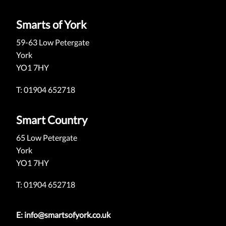
Smarts of York
59-63 Low Petergate
York
YO1 7HY
T: 01904 652718
Smart Country
65 Low Petergate
York
YO1 7HY
T: 01904 652718
E:
info@smartsofyork.co.uk