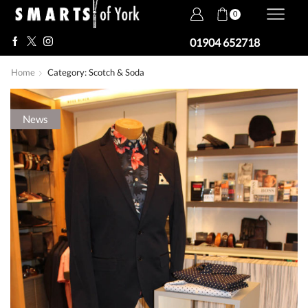
0
01904 652718
Home
Category: Scotch & Soda
News