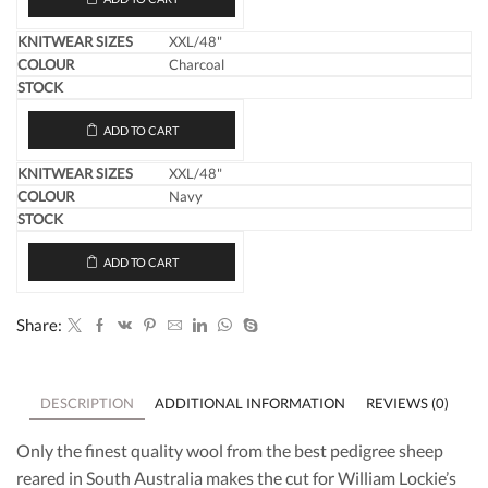
XXL/48"
Charcoal
ADD TO CART
XXL/48"
Navy
ADD TO CART
Share:
DESCRIPTION
ADDITIONAL INFORMATION
REVIEWS (0)
Only the finest quality wool from the best pedigree sheep
reared in South Australia makes the cut for William Lockie’s