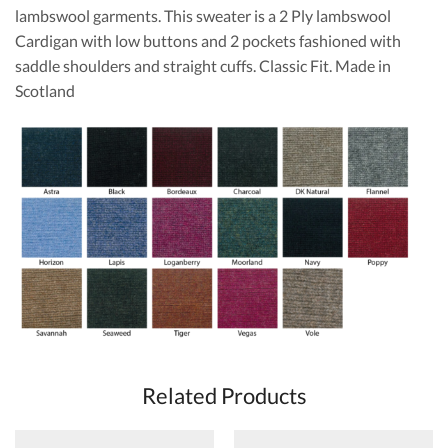
lambswool garments. This sweater is a 2 Ply lambswool
Cardigan with low buttons and 2 pockets fashioned with
saddle shoulders and straight cuffs. Classic Fit. Made in
Scotland
Related Products