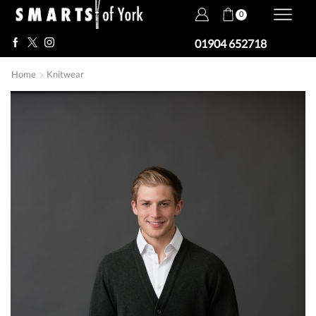
0
01904 652718
Home
Knitwear