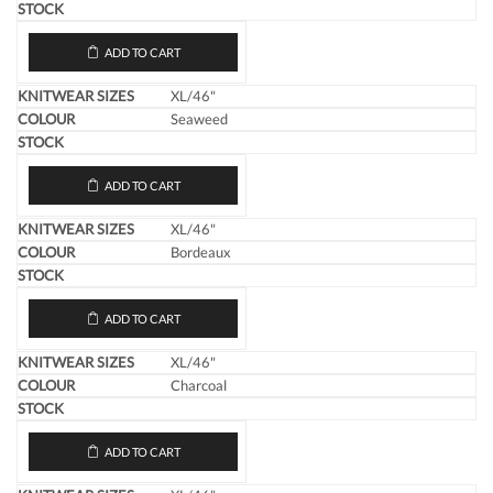
ADD TO CART
XL/46"
Seaweed
ADD TO CART
XL/46"
Bordeaux
ADD TO CART
XL/46"
Charcoal
ADD TO CART