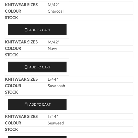
M/42"
Charcoal
ADD TO CART
M/42"
Navy
ADD TO CART
L/44"
Savannah
ADD TO CART
L/44"
Seaweed