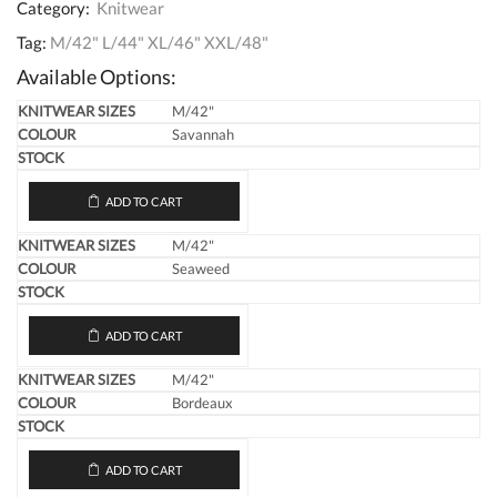
Category:
Knitwear
Tag:
M/42" L/44" XL/46" XXL/48"
Available Options:
M/42"
Savannah
ADD TO CART
M/42"
Seaweed
ADD TO CART
M/42"
Bordeaux
ADD TO CART