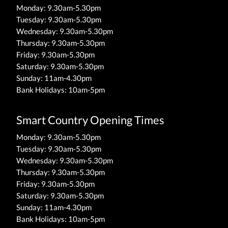
Monday: 9.30am-5.30pm
Tuesday: 9.30am-5.30pm
Wednesday: 9.30am-5.30pm
Thursday: 9.30am-5.30pm
Friday: 9.30am-5.30pm
Saturday: 9.30am-5.30pm
Sunday: 11am-4.30pm
Bank Holidays: 10am-5pm
Smart Country Opening Times
Monday: 9.30am-5.30pm
Tuesday: 9.30am-5.30pm
Wednesday: 9.30am-5.30pm
Thursday: 9.30am-5.30pm
Friday: 9.30am-5.30pm
Saturday: 9.30am-5.30pm
Sunday: 11am-4.30pm
Bank Holidays: 10am-5pm