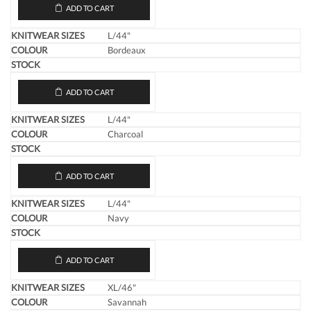
ADD TO CART
L/44"
Bordeaux
ADD TO CART
L/44"
Charcoal
ADD TO CART
L/44"
Navy
ADD TO CART
XL/46"
Savannah