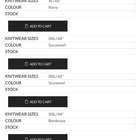
XL/46"
Navy
ADD TO CART
XXL/48"
Savannah
ADD TO CART
XXL/48"
Seaweed
ADD TO CART
XXL/48"
Bordeaux
ADD TO CART