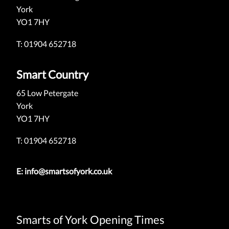
York
YO1 7HY
T: 01904 652718
Smart Country
65 Low Petergate
York
YO1 7HY
T: 01904 652718
E:
info@smartsofyork.co.uk
Smarts of York Opening Times