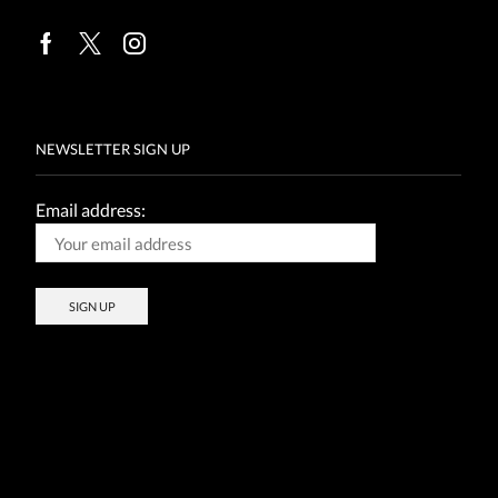
Facebook
Twitter
Instagram
NEWSLETTER SIGN UP
Email address: