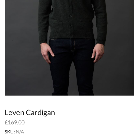
Leven Cardigan
£
169.00
SKU:
N/A