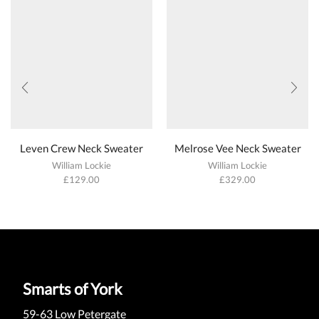
Leven Crew Neck Sweater
Melrose Vee Neck Sweater
William Lockie
William Lockie
£
129.00
£
329.00
Smarts of York
59-63 Low Petergate