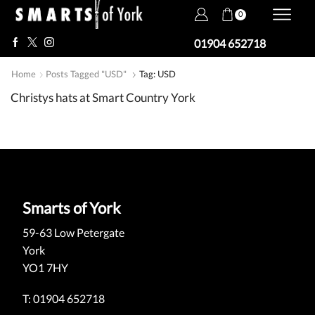
0
01904 652718
Home
Posts Tagged "USD"
Tag: USD
Christys hats at Smart Country York
Smarts of York
59-63 Low Petergate
York
YO1 7HY
T: 01904 652718