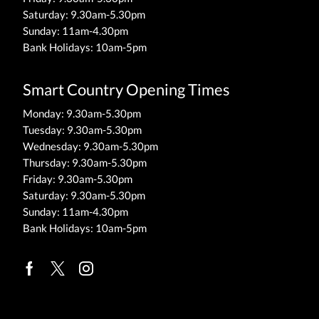
Saturday: 9.30am-5.30pm
Sunday: 11am-4.30pm
Bank Holidays: 10am-5pm
Smart Country Opening Times
Monday: 9.30am-5.30pm
Tuesday: 9.30am-5.30pm
Wednesday: 9.30am-5.30pm
Thursday: 9.30am-5.30pm
Friday: 9.30am-5.30pm
Saturday: 9.30am-5.30pm
Sunday: 11am-4.30pm
Bank Holidays: 10am-5pm
Facebook
Twitter
Instagram