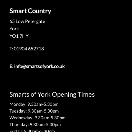
Smart Country
65 Low Petergate
York
YO1 7HY
T: 01904 652718
E:
info@smartsofyork.co.uk
Smarts of York Opening Times
Monday: 9.30am-5.30pm
Tuesday: 9.30am-5.30pm
Wednesday: 9.30am-5.30pm
Thursday: 9.30am-5.30pm
Friday: 9.30am-5.30pm